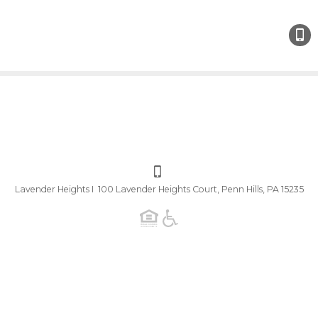
Lavender Heights I 100 Lavender Heights Court, Penn Hills, PA 15235